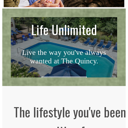
Life Unlimited
Live the way you've always
wanted at The Quincy.
Schedule a Tour
The lifestyle you've been