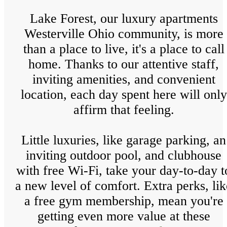
Lake Forest, our luxury apartments
Westerville Ohio community, is more
than a place to live, it's a place to call
home. Thanks to our attentive staff,
inviting amenities, and convenient
location, each day spent here will only
affirm that feeling.
Little luxuries, like garage parking, an
inviting outdoor pool, and clubhouse
with free Wi-Fi, take your day-to-day t
a new level of comfort. Extra perks, lik
a free gym membership, mean you're
getting even more value at these