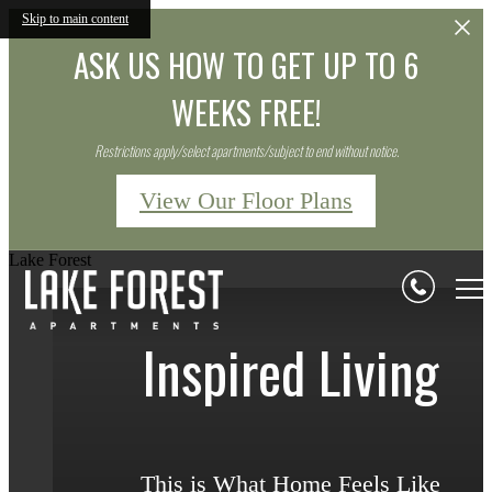
Skip to main content
ASK US HOW TO GET UP TO 6
WEEKS FREE!
Restrictions apply/select apartments/subject to end without notice.
View Our Floor Plans
Lake Forest
Inspired Living
Inspired Living
Inspired Living
This is What Home Feels Like
This is What Home Feels Like
This is What Home Feels Like