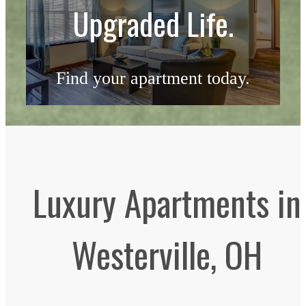
Upgraded Life.
Find your apartment today.
Check Availability
Luxury Apartments in
Westerville, OH