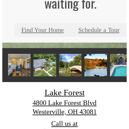
waiting for.
Find Your Home
Schedule a Tour
Lake Forest
4800 Lake Forest Blvd
Westerville, OH 43081
Call us at