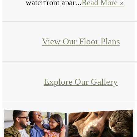
waterfront apar...
Read More »
View Our Floor Plans
Explore Our Gallery