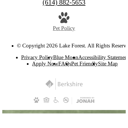
(614) 882-5653
Pet Policy
© Copyright 2026 Lake Forest. All Rights Reserv
Privacy Policy
Blue Moon
Accessibility Statemen
Apply Now
FAQs
Pet Friendly
Site Map