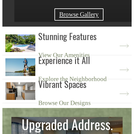
View Availability
Browse Gallery
Learn More
Stunning Features
View Our Amenities
Experience it All
Explore the Neighborhood
Vibrant Spaces
Browse Our Designs
Upgraded Address.