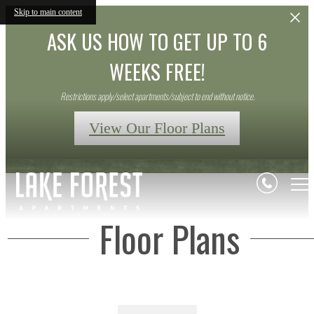
Skip to main content
ASK US HOW TO GET UP TO 6
WEEKS FREE!
Restrictions apply/select apartments/subject to end without notice.
View Our Floor Plans
Floor Plans