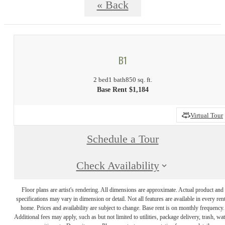
« Back
B1
2 bed
1 bath
850 sq. ft.
Base Rent $1,184
Virtual Tour
Schedule a Tour
Check Availability
Floor plans are artist's rendering. All dimensions are approximate. Actual product and
specifications may vary in dimension or detail. Not all features are available in every rent
home. Prices and availability are subject to change. Base rent is on monthly frequency.
Additional fees may apply, such as but not limited to utilities, package delivery, trash, wat