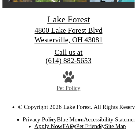
Lake Forest
4800 Lake Forest Blvd
Westerville, OH 43081
Call us at
(614) 882-5653
Pet Policy
© Copyright 2026 Lake Forest. All Rights Reserv
Privacy Policy
Blue Moon
Accessibility Statemen
Apply Now
FAQs
Pet Friendly
Site Map