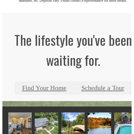
amenities, etc. Deposits vary. Please contact a representative for more details.
The lifestyle you've been
waiting for.
Find Your Home
Schedule a Tour