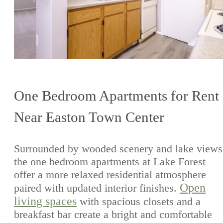
One Bedroom Apartments for Rent
Near Easton Town Center
Surrounded by wooded scenery and lake views
the one bedroom apartments at Lake Forest
offer a more relaxed residential atmosphere
Open
paired with updated interior finishes.
living spaces
with spacious closets and a
breakfast bar create a bright and comfortable