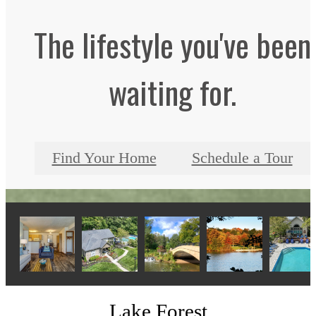
The lifestyle you've been
waiting for.
Find Your Home
Schedule a Tour
Lake Forest