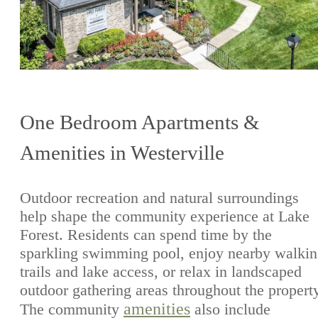
One Bedroom Apartments &
Amenities in Westerville
Outdoor recreation and natural surroundings
help shape the community experience at Lake
Forest. Residents can spend time by the
sparkling swimming pool, enjoy nearby walki
trails and lake access, or relax in landscaped
outdoor gathering areas throughout the propert
amenities
The community
also include