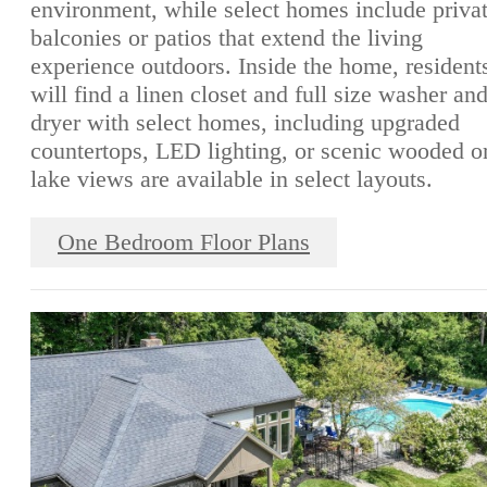
environment, while select homes include priva
balconies or patios that extend the living
experience outdoors. Inside the home, resident
will find a linen closet and full size washer an
dryer with select homes, including upgraded
countertops, LED lighting, or scenic wooded o
lake views are available in select layouts.
One Bedroom Floor Plans