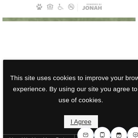
This site uses cookies to improve your bro
experience. By using our site you agree to
use of cookies.
I Agree