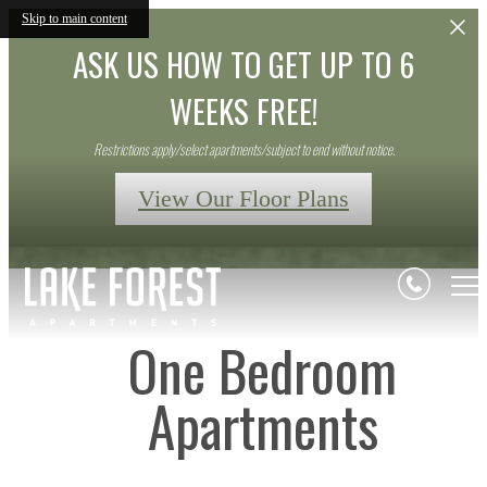
Skip to main content
ASK US HOW TO GET UP TO 6
WEEKS FREE!
Restrictions apply/select apartments/subject to end without notice.
View Our Floor Plans
One Bedroom
Apartments