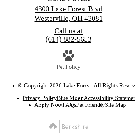
4800 Lake Forest Blvd
Westerville, OH 43081
Call us at
(614) 882-5653
Pet Policy
© Copyright 2026 Lake Forest. All Rights Reserv
Privacy Policy
Blue Moon
Accessibility Statemen
Apply Now
FAQs
Pet Friendly
Site Map