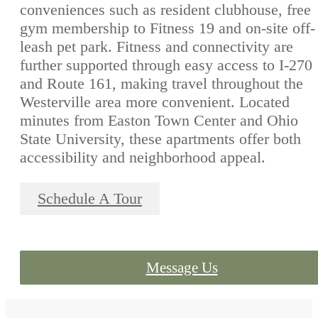
conveniences such as resident clubhouse, free
gym membership to Fitness 19 and on-site off-
leash pet park. Fitness and connectivity are
further supported through easy access to I-270
and Route 161, making travel throughout the
Westerville area more convenient. Located
minutes from Easton Town Center and Ohio
State University, these apartments offer both
accessibility and neighborhood appeal.
Schedule A Tour
Message Us