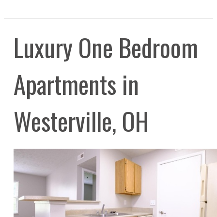
Luxury One Bedroom
Apartments in
Westerville, OH